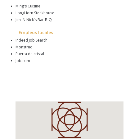
Ming's Cuisine
LongHorn Steakhouse
Jim 'N Nick's Bar-B-Q
Empleos locales
Indeed Job Search
Monstruo
Puerta de cristal
Job.com