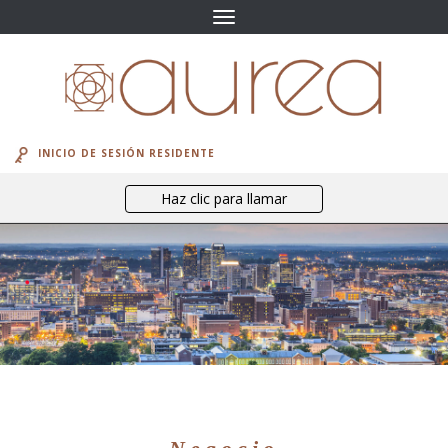
Navegación
de
palanca
INICIO DE SESIÓN RESIDENTE
Haz clic para llamar
el vecindario