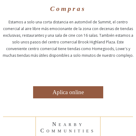
Compras
Estamos a solo una corta distancia en automóvil de Summit, el centro
comercial al aire libre más emocionante de la zona con decenas de tiendas
exclusivas, restaurantes y una sala de cine con 16 salas. También estamos a
solo unos pasos del centro comercial Brook Highland Plaza. Este
conveniente centro comercial tiene tiendas como Homegoods, Lowe's y
muchas tiendas más útiles disponibles a solo minutos de nuestro complejo.
Aplica online
Nearby
Communities