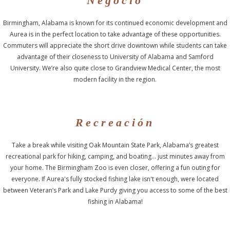
Negocio
Birmingham, Alabama is known for its continued economic development and
Aurea is in the perfect location to take advantage of these opportunities.
Commuters will appreciate the short drive downtown while students can take
advantage of their closeness to University of Alabama and Samford
University. We’re also quite close to Grandview Medical Center, the most
modern facility in the region.
Recreación
Take a break while visiting Oak Mountain State Park, Alabama’s greatest
recreational park for hiking, camping, and boating… just minutes away from
your home. The Birmingham Zoo is even closer, offering a fun outing for
everyone. If Aurea's fully stocked fishing lake isn't enough, were located
between Veteran’s Park and Lake Purdy giving you access to some of the best
fishing in Alabama!