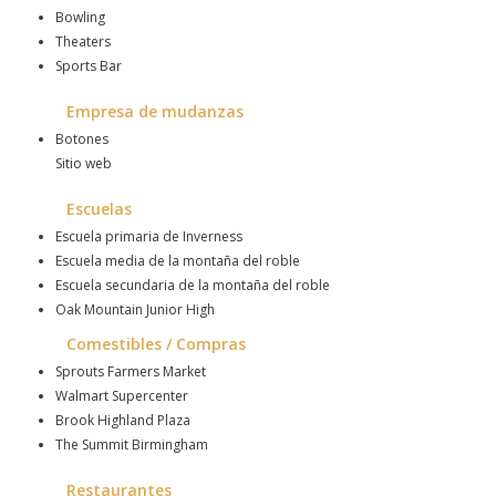
Bowling
Theaters
Sports Bar
Empresa de mudanzas
Botones
Sitio web
Escuelas
Escuela primaria de Inverness
Escuela media de la montaña del roble
Escuela secundaria de la montaña del roble
Oak Mountain Junior High
Comestibles / Compras
Sprouts Farmers Market
Walmart Supercenter
Brook Highland Plaza
The Summit Birmingham
Restaurantes