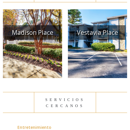
Madison Place
Vestavia Place
servicios
cercanos
Entretenimiento